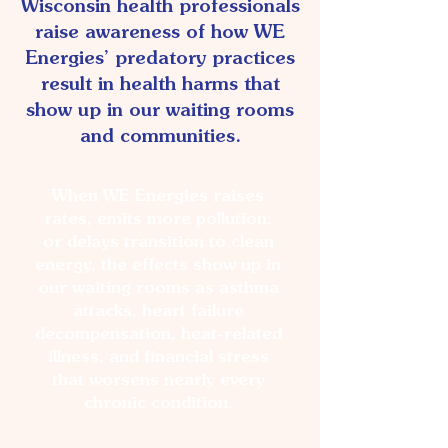
Wisconsin health professionals
raise awareness of how WE
Energies’ predatory practices
result in health harms that
show up in our waiting rooms
and communities.
When WE Energies raises
rates, emits more pollution,
or delays transition to clean
energy, the effects show up in
our waiting rooms as asthma
attacks, heart failure
decompensation, heat-related
illness, and financial stress
that worsens nearly every
chronic condition.