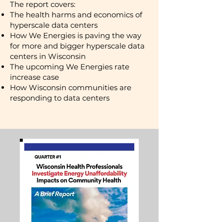
​The report covers:
The health harms and economics of
hyperscale data centers
How We Energies is paving the way
for more and bigger hyperscale data
centers in Wisconsin
The upcoming We Energies rate
increase case
How Wisconsin communities are
responding to data centers