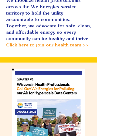
We mobilize health professionals
across the We Energies service
territory to hold the utility
accountable to communities.
Together, we advocate for safe, clean,
and affordable energy so every
community can be healthy and thrive.
Click here to join our health team >>