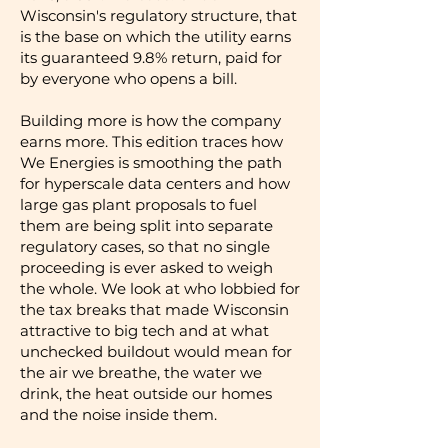
Wisconsin's regulatory structure, that
is the base on which the utility earns
its guaranteed 9.8% return, paid for
by everyone who opens a bill.
Building more is how the company
earns more. This edition traces how
We Energies is smoothing the path
for hyperscale data centers and how
large gas plant proposals to fuel
them are being split into separate
regulatory cases, so that no single
proceeding is ever asked to weigh
the whole. We look at who lobbied for
the tax breaks that made Wisconsin
attractive to big tech and at what
unchecked buildout would mean for
the air we breathe, the water we
drink, the heat outside our homes
and the noise inside them.