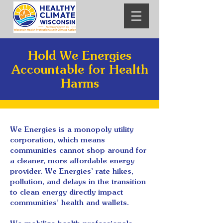
Hold We Energies
Accountable for Health
Harms
We Energies is a monopoly utility
corporation, which means
communities cannot shop around for
a cleaner, more affordable energy
provider. We Energies’ rate hikes,
pollution, and delays in the transition
to clean energy directly impact
communities’ health and wallets.