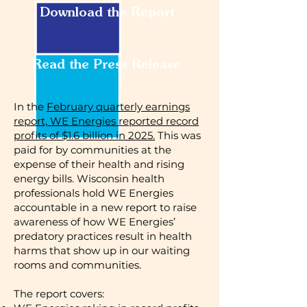
Download the Report
Read the Press Release
In the
February quarterly earnings
report, WE Energies reported record
profits of $1.6 billion in 2025.
This was
paid for by communities at the
expense of their health and rising
energy bills. Wisconsin health
professionals hold WE Energies
accountable in a new report to raise
awareness of how WE Energies’
predatory practices result in health
harms that show up in our waiting
rooms and communities.
​The report covers: