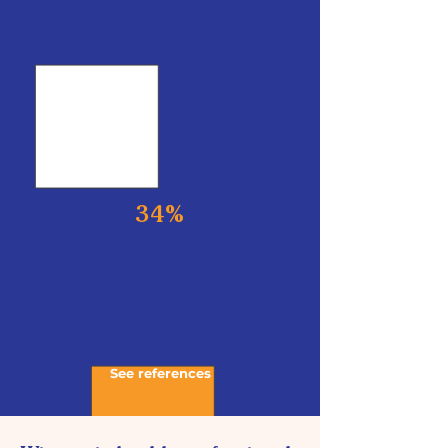
34%
of households cut back on
food or medication to pay
energy bills
See references