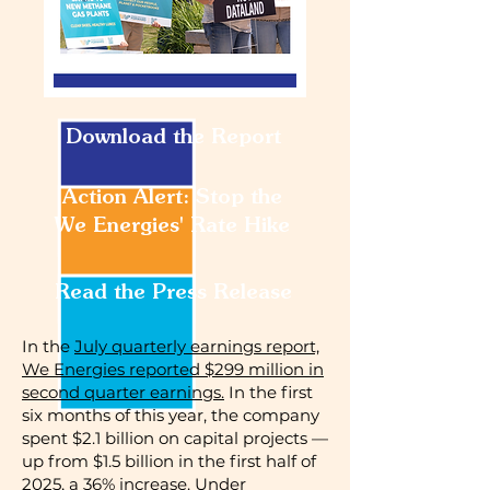
Download the Report
Action Alert: Stop the
We Energies' Rate Hike
Read the Press Release
In the
July quarterly earnings report,
We Energies reported $299 million in
second quarter earnings.
In the first
six months of this year, the company
spent $2.1 billion on capital projects —
up from $1.5 billion in the first half of
2025, a 36% increase. Under