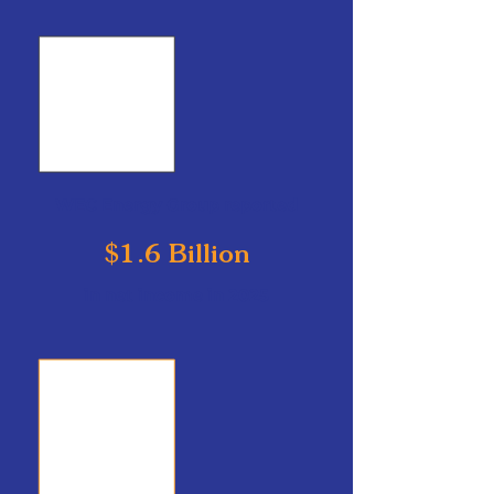
WEC Energy Group reported
$1.6 Billion
in net income in 2025