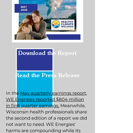
Download the Report
Read the Press Release
In the
May quarterly earnings report,
WE Energies reported $804 million
in first quarter earnings.
Meanwhile,
Wisconsin health professionals share
the second edition of a report we did
not want to need. WE Energies'
harms are compounding while its