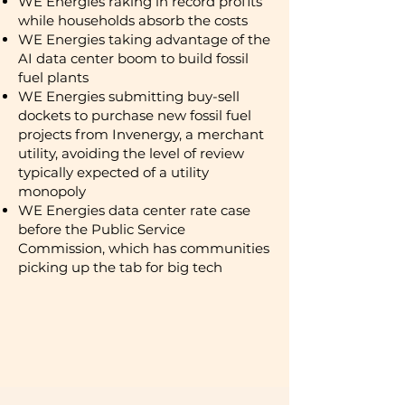
​WE Energies raking in record profits
while households absorb the costs
WE Energies taking advantage of the
AI data center boom to build fossil
fuel plants
WE Energies submitting buy-sell
dockets to purchase new fossil fuel
projects from Invenergy, a merchant
utility, avoiding the level of review
typically expected of a utility
monopoly
WE Energies data center rate case
before the Public Service
Commission, which has communities
picking up the tab for big tech