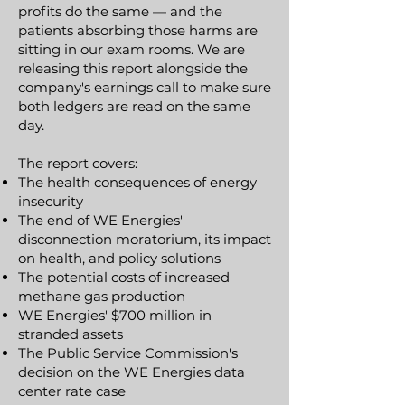
profits do the same — and the
patients absorbing those harms are
sitting in our exam rooms. We are
releasing this report alongside the
company's earnings call to make sure
both ledgers are read on the same
day.
​The report covers:
The health consequences of energy
insecurity
The end of WE Energies'
disconnection moratorium, its impact
on health, and policy solutions
The potential costs of increased
methane gas production
WE Energies' $700 million in
stranded assets
The Public Service Commission's
decision on the WE Energies data
center rate case