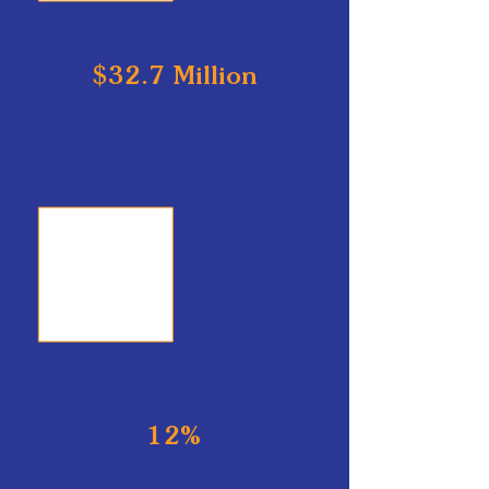
WE Energies' top executives
received a combined total of
$32.7 Million
in compensation in 2024
Regulators approved rate
increases that will raise average
bills by
12%
over 2025–2026