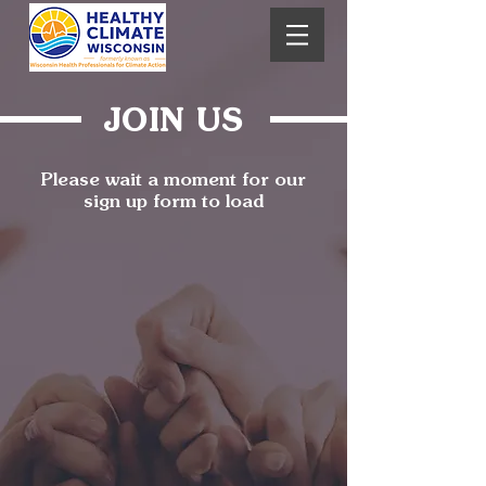
JOIN US
Please wait a moment for our
sign up form to load