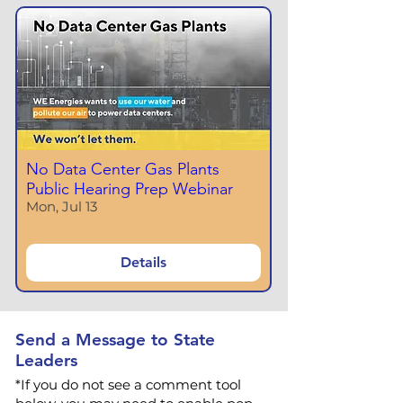
No Data Center Gas Plants
Public Hearing Prep Webinar
Mon, Jul 13
Details
Send a Message to State
Leaders
*If you do not see a comment tool