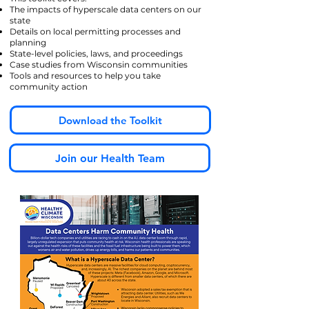
The impacts of hyperscale data centers on our
state
Details on local permitting processes and
planning
State-level policies, laws, and proceedings
Case studies from Wisconsin communities
Tools and resources to help you take
community action
Download the Toolkit
Join our Health Team