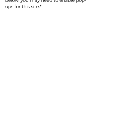
below, you may need to enable pop-
ups for this site.*