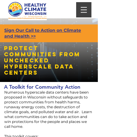
Sign Our Call to Action on Climate
and Health >>
Protect
Communities from
unchecked
hyperscale Data
centers
A Toolkit for Community Action
Numerous hyperscale data centers have been
proposed in Wisconsin without safeguards to
protect communities from health harms,
runaway energy costs, the destruction of
climate goals, and polluted water and air. Learn
what communities can do to take action and
win protections for the people and places we
call home.
This toolkit covers: