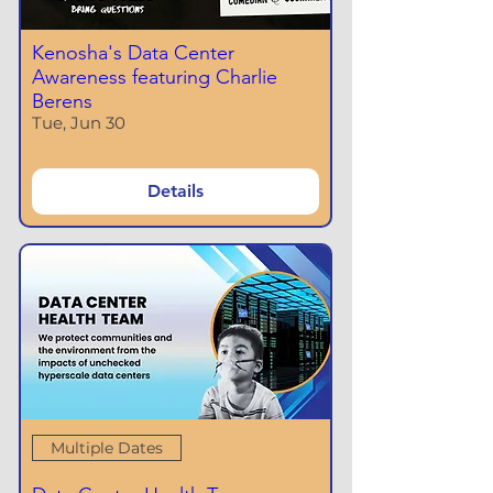
Kenosha's Data Center
Awareness featuring Charlie
Berens
Tue, Jun 30
Details
Multiple Dates