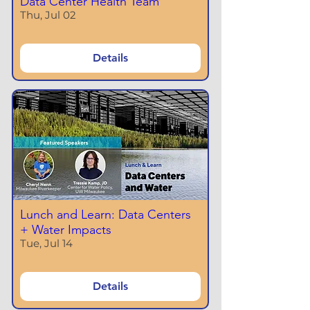
Data Center Health Team
Thu, Jul 02
Details
Lunch and Learn: Data Centers
+ Water Impacts
Tue, Jul 14
Details