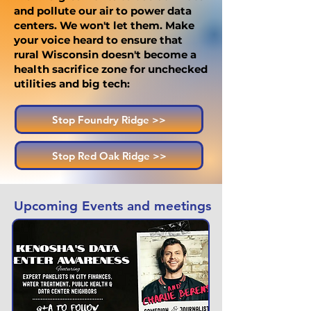
and pollute our air to power data
centers. We won't let them. Make
your voice heard to ensure that
rural Wisconsin doesn't become a
health sacrifice zone for unchecked
utilities and big tech:
Stop Foundry Ridge >>
Stop Red Oak Ridge >>
Upcoming Events and meetings