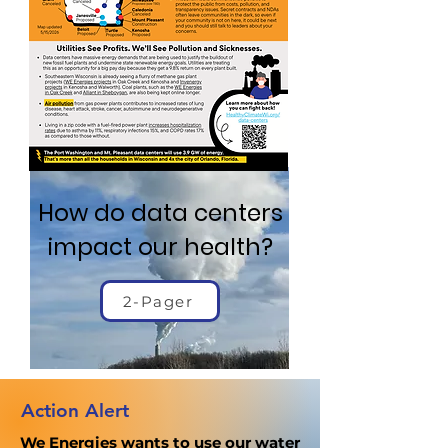
How do data centers
impact our health?
2-Pager
Action Alert
We Energies wants to use our water