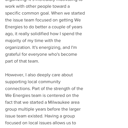
work with other people toward a 
specific common goal. When we started 
the issue team focused on getting We 
Energies to do better a couple of years 
ago, it really solidified how I spend the 
majority of my time with the 
organization. It's energizing, and I'm 
grateful for everyone who's become 
part of that team.
However, I also deeply care about 
supporting local community 
connections. Part of the strength of the 
We Energies team is centered on the 
fact that we started a Milwaukee area 
group multiple years before the larger 
issue team existed. Having a group 
focused on local issues allows us to 