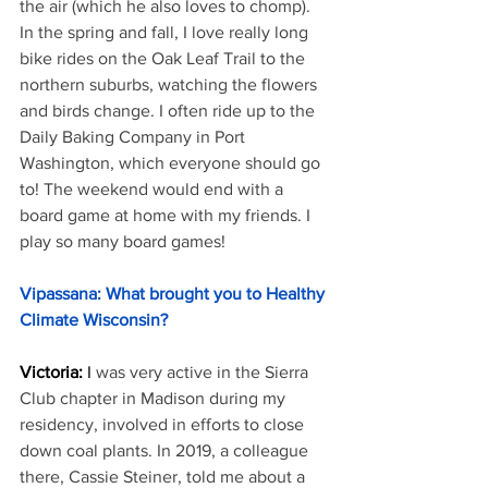
the air (which he also loves to chomp). 
In the spring and fall, I love really long 
bike rides on the Oak Leaf Trail to the 
northern suburbs, watching the flowers 
and birds change. I often ride up to the 
Daily Baking Company in Port 
Washington, which everyone should go 
to! The weekend would end with a 
board game at home with my friends. I 
play so many board games!
Vipassana: What brought you to Healthy 
Climate Wisconsin?
Victoria: 
I 
was very active in the Sierra 
Club chapter in Madison during my 
residency, involved in efforts to close 
down coal plants. In 2019, a colleague 
there, Cassie Steiner, told me about a 