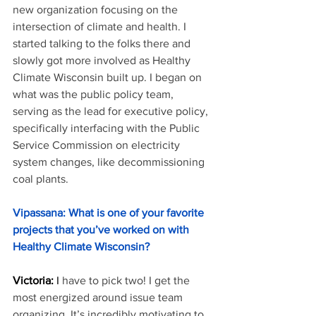
new organization focusing on the 
intersection of climate and health. I 
started talking to the folks there and 
slowly got more involved as Healthy 
Climate Wisconsin built up. I began on 
what was the public policy team, 
serving as the lead for executive policy, 
specifically interfacing with the Public 
Service Commission on electricity 
system changes, like decommissioning 
coal plants.
Vipassana: What is one of your favorite 
projects that you’ve worked on with 
Healthy Climate Wisconsin?
Victoria: 
I
 have to pick two! I get the 
most energized around issue team 
organizing. It’s incredibly motivating to 