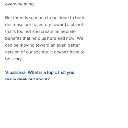
overwhelming.
But there is so much to be done to both 
decrease our trajectory toward a planet 
that's too hot and create immediate 
benefits that help us here and now. We 
can be moving toward an even better 
version of our society. It doesn't have to 
be scary.
Vipassana: What is a topic that you 
really geek out about?
Victoria: 
I truly geek out about energy 
policy. I think so much about how to 
create energy systems that truly support 
people. I also hold a weird amount of 
information about Stone Creek Coffee!