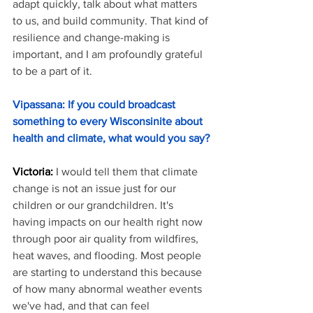
adapt quickly, talk about what matters 
to us, and build community. That kind of 
resilience and change-making is 
important, and I am profoundly grateful 
to be a part of it.
Vipassana: If you could broadcast 
something to every Wisconsinite about 
health and climate, what would you say?
Victoria: 
I would tell them that climate 
change is not an issue just for our 
children or our grandchildren. It's 
having impacts on our health right now 
through poor air quality from wildfires, 
heat waves, and flooding. Most people 
are starting to understand this because 
of how many abnormal weather events 
we've had, and that can feel 