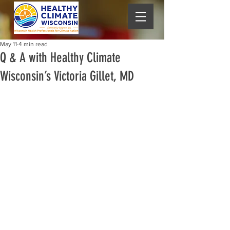
May 11
4 min read
Q & A with Healthy Climate
Wisconsin’s Victoria Gillet, MD