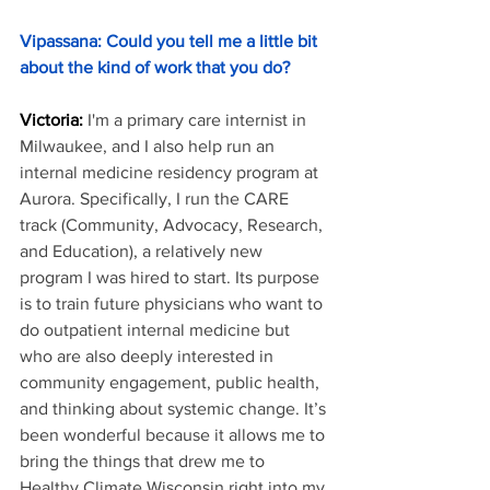
Vipassana: Could you tell me a little bit 
about the kind of work that you do?
Victoria: 
I'm a primary care internist in 
Milwaukee, and I also help run an 
internal medicine residency program at 
Aurora. Specifically, I run the CARE 
track (Community, Advocacy, Research, 
and Education), a relatively new 
program I was hired to start. Its purpose 
is to train future physicians who want to 
do outpatient internal medicine but 
who are also deeply interested in 
community engagement, public health, 
and thinking about systemic change. It’s 
been wonderful because it allows me to 
bring the things that drew me to 
Healthy Climate Wisconsin right into my 