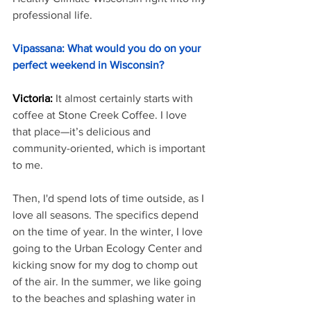
professional life.
Vipassana: What would you do on your 
perfect weekend in Wisconsin?
Victoria: 
It almost certainly starts with 
coffee at Stone Creek Coffee. I love 
that place—it’s delicious and 
community-oriented, which is important 
to me.
Then, I'd spend lots of time outside, as I 
love all seasons. The specifics depend 
on the time of year. In the winter, I love 
going to the Urban Ecology Center and 
kicking snow for my dog to chomp out 
of the air. In the summer, we like going 
to the beaches and splashing water in 