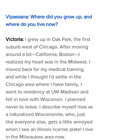
Vipassana: Where did you grow up, and 
where do you live now?
Victoria:
I grew up in Oak Park, the first 
suburb west of Chicago. After moving 
around a bit—California, Boston—I 
realized my heart was in the Midwest. I 
moved back for my medical training, 
and while I thought I'd settle in the 
Chicago area where I have family, I 
went to residency at UW-Madison and 
fell in love with Wisconsin. I planned 
never to leave. I describe myself now as 
a naturalized Wisconsinite, who, just 
like everyone else, gets a little annoyed 
when I see an Illinois license plate! I live 
in the Milwaukee area now.