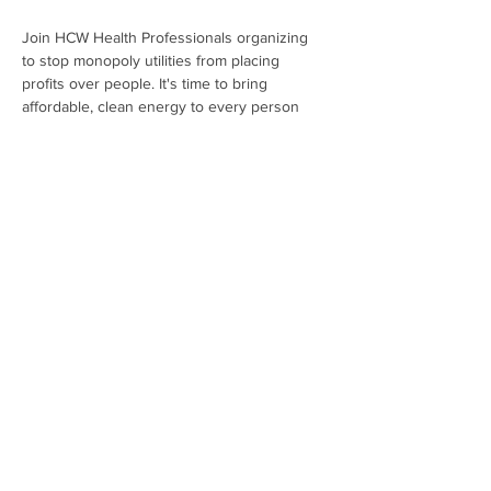
Join HCW Health Professionals organizing 
to stop monopoly utilities from placing 
profits over people. It's time to bring 
affordable, clean energy to every person 
living within the We Energies' service area!
Register Now
Share This Event
Subscribe To Our Newsletter