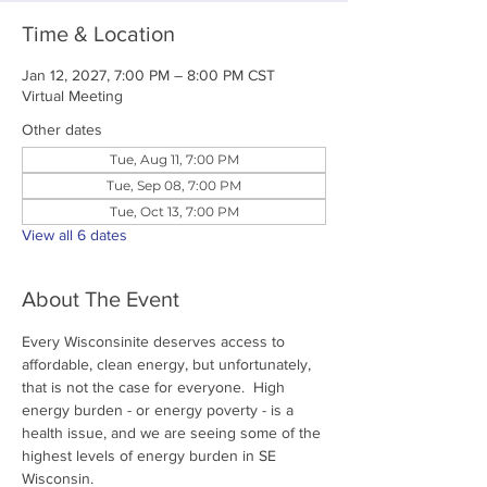
Time & Location
Jan 12, 2027, 7:00 PM – 8:00 PM CST
Virtual Meeting
Other dates
Tue, Aug 11, 7:00 PM
Tue, Sep 08, 7:00 PM
Tue, Oct 13, 7:00 PM
View all 6 dates
About The Event
Every Wisconsinite deserves access to 
affordable, clean energy, but unfortunately, 
that is not the case for everyone.  High 
energy burden - or energy poverty - is a 
health issue, and we are seeing some of the 
highest levels of energy burden in SE 
Wisconsin.