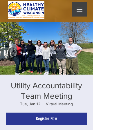
Utility Accountability
Team Meeting
Tue, Jan 12
  |  
Virtual Meeting
Register Now