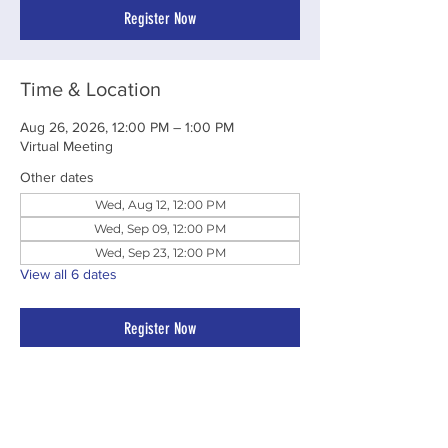
Register Now
Time & Location
Aug 26, 2026, 12:00 PM – 1:00 PM
Virtual Meeting
Other dates
Wed, Aug 12, 12:00 PM
Wed, Sep 09, 12:00 PM
Wed, Sep 23, 12:00 PM
View all 6 dates
Register Now
Share This Event