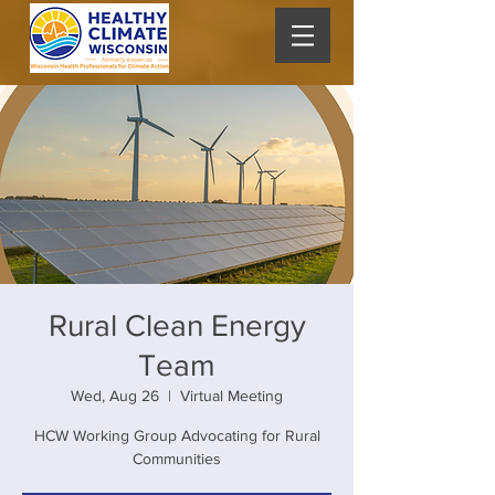
Rural Clean Energy
Team
Wed, Aug 26
  |  
Virtual Meeting
HCW Working Group Advocating for Rural
Communities