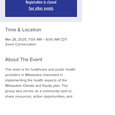
Registration is closed
See other events
Time & Location
Mar 26, 2025, 7:00 AM – 8:00 AM CDT
Zoom Conversation
About The Event
This team is for healthcare and public health 
providers in Milwaukee interested in 
implementing the health aspects of the 
Milwaukee Climate and Equity plan. The 
group also serves as a community spot to 
share resources, action opportunities, and 
socialize through group gatherings.