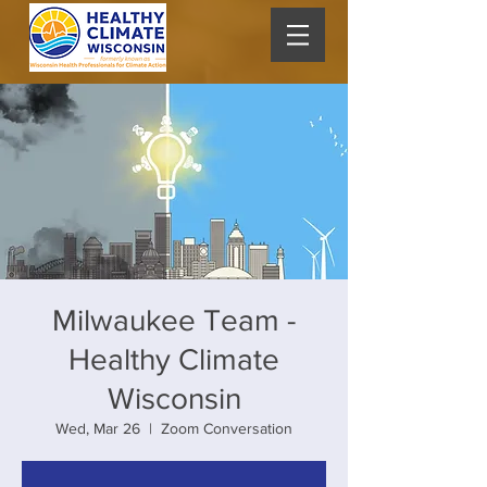
Milwaukee Team -
Healthy Climate
Wisconsin
Wed, Mar 26
  |  
Zoom Conversation