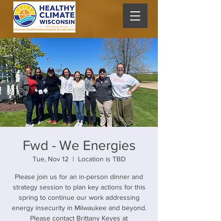
Fwd - We Energies
Tue, Nov 12
  |  
Location is TBD
Please join us for an in-person dinner and
strategy session to plan key actions for this
spring to continue our work addressing
energy insecurity in Milwaukee and beyond.
Please contact Brittany Keyes at