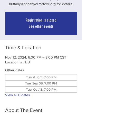
brittany@healthyclimatewi.org for details.
Registration is closed
See other events
Time & Location
Nov 12, 2024, 6:00 PM – 8:00 PM CST
Location is TBD
Other dates
Tue, Aug 11, 7:00 PM
Tue, Sep 08, 7:00 PM
Tue, Oct 13, 7:00 PM
View all 6 dates
About The Event