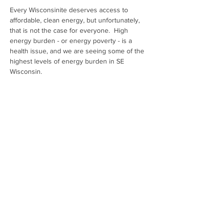
Every Wisconsinite deserves access to 
affordable, clean energy, but unfortunately, 
that is not the case for everyone.  High 
energy burden - or energy poverty - is a 
health issue, and we are seeing some of the 
highest levels of energy burden in SE 
Wisconsin.
Join HCW Health Professionals organizing 
to stop monopoly utilities from placing 
profits over people. It's time to bring 
affordable, clean energy to every person 
living within the We Energies' service area!
Share This Event