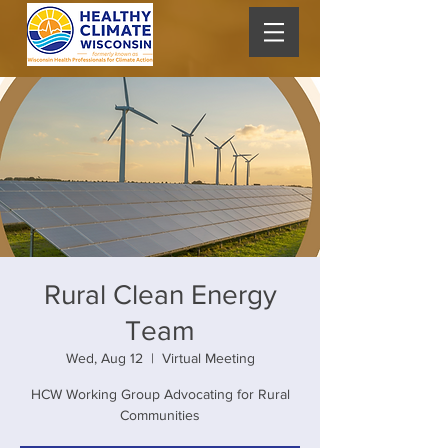
Rural Clean Energy
Team
Wed, Aug 12
  |  
Virtual Meeting
HCW Working Group Advocating for Rural
Communities