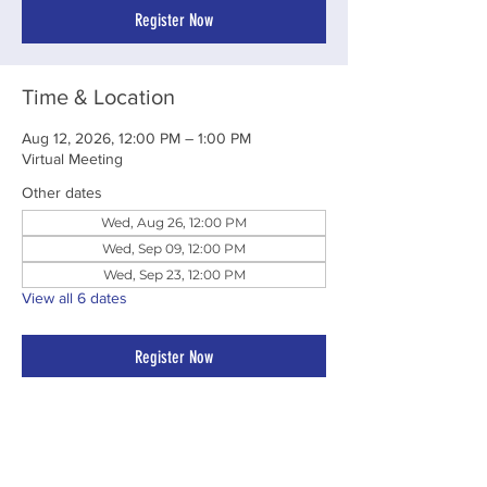
Register Now
Time & Location
Aug 12, 2026, 12:00 PM – 1:00 PM
Virtual Meeting
Other dates
Wed, Aug 26, 12:00 PM
Wed, Sep 09, 12:00 PM
Wed, Sep 23, 12:00 PM
View all 6 dates
Register Now
Share This Event