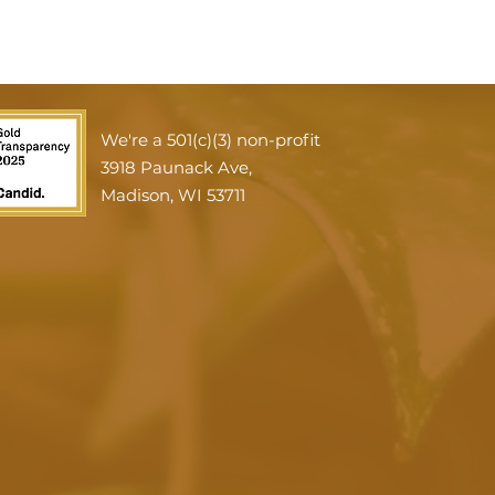
We're a 501(c)(3) non-profit
3918 Paunack Ave,
Madison, WI 53711