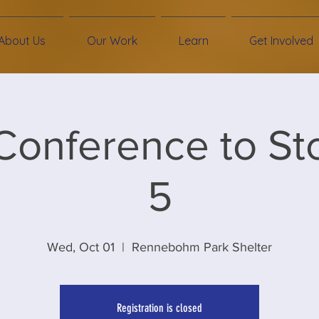
About Us
Our Work
Learn
Get Involved
Conference to St
5
Wed, Oct 01
  |  
Rennebohm Park Shelter
Registration is closed