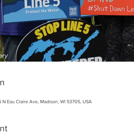
on
5 N Eau Claire Ave, Madison, WI 53705, USA
nt