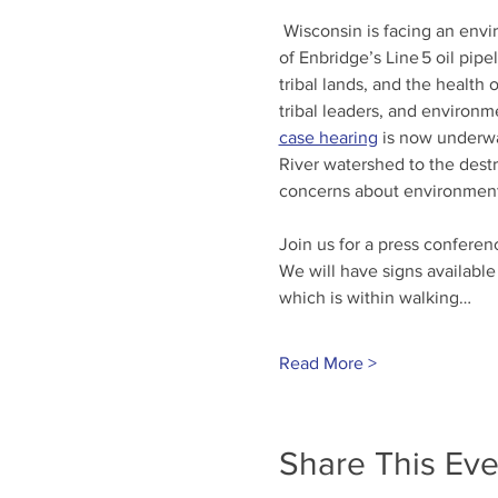
 Wisconsin is facing an envi
of Enbridge’s Line 5 oil pip
tribal lands, and the health 
tribal leaders, and environm
case hearing
 is now underwa
River watershed to the destr
concerns about environmental
Join us for a press conferenc
We will have signs available
which is within walking…
Read More >
Share This Eve