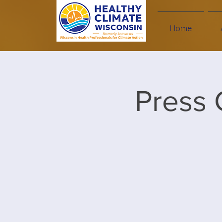
Home
Press 