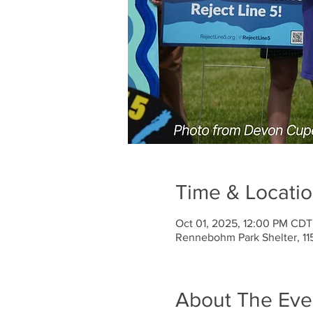
Time & Locati
Oct 01, 2025, 12:00 PM CDT
Rennebohm Park Shelter, 11
About The Eve