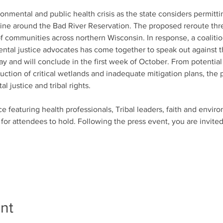
ronmental and public health crisis as the state considers permit
eline around the Bad River Reservation. The proposed reroute thr
of communities across northern Wisconsin. In response, a coalitio
ental justice advocates has come together to speak out against t
y and will conclude in the first week of October. From potential
uction of critical wetlands and inadequate mitigation plans, the 
 justice and tribal rights.
e featuring health professionals, Tribal leaders, faith and envir
 for attendees to hold. Following the press event, you are invited
nt