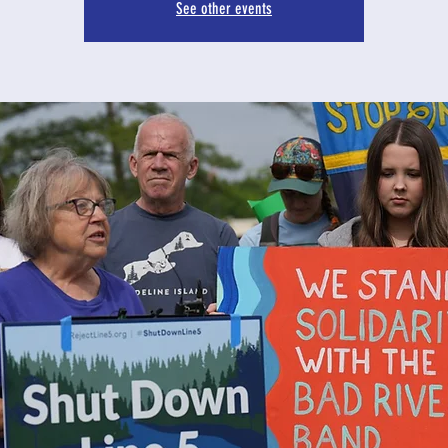
See other events