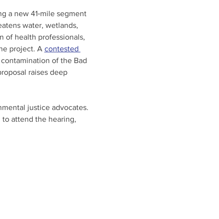
ting a new 41‑mile segment 
eatens water, wetlands, 
n of health professionals, 
he project. A 
contested 
 contamination of the Bad 
proposal raises deep 
onmental justice advocates. 
 to attend the hearing, 