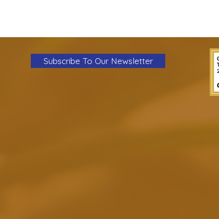
Subscribe To Our Newsletter