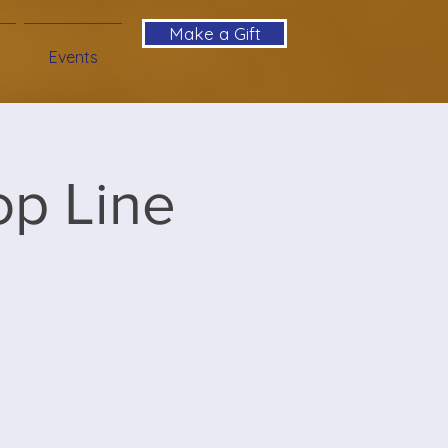
Make a Gift
Events
op Line