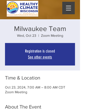
Milwaukee Team
Wed, Oct 23
  |  
Zoom Meeting
Registration is closed
See other events
Time & Location
Oct 23, 2024, 7:00 AM – 8:00 AM CDT
Zoom Meeting
About The Event