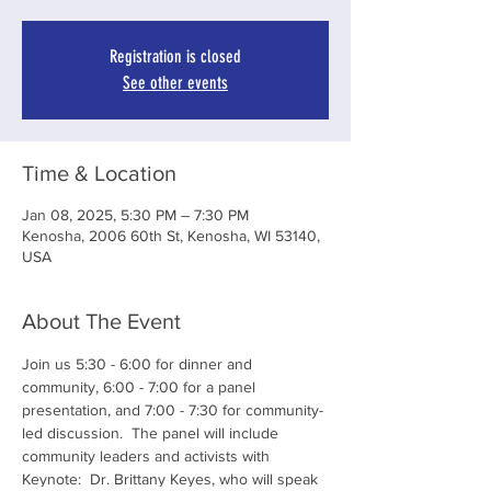
Registration is closed
See other events
Time & Location
Jan 08, 2025, 5:30 PM – 7:30 PM
Kenosha, 2006 60th St, Kenosha, WI 53140,
USA
About The Event
Join us 5:30 - 6:00 for dinner and 
community, 6:00 - 7:00 for a panel 
presentation, and 7:00 - 7:30 for community-
led discussion.  The panel will include 
community leaders and activists with 
Keynote:  Dr. Brittany Keyes, who will speak 