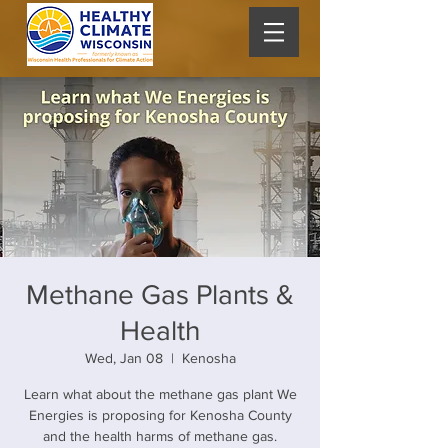
Methane Gas Plants &
Health
Wed, Jan 08
  |  
Kenosha
Learn what about the methane gas plant We
Energies is proposing for Kenosha County
and the health harms of methane gas.