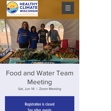
Food and Water Team
Meeting
Sat, Jun 14
  |  
Zoom Meeting
Registration is closed
See other events