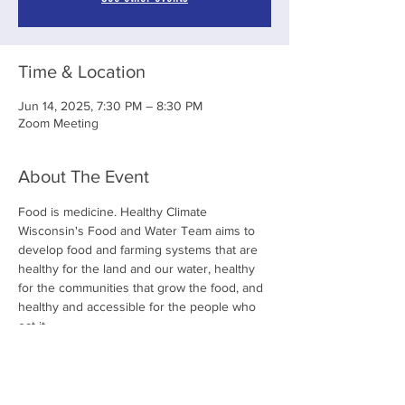
Time & Location
Jun 14, 2025, 7:30 PM – 8:30 PM
Zoom Meeting
About The Event
Food is medicine. Healthy Climate 
Wisconsin's Food and Water Team aims to 
develop food and farming systems that are 
healthy for the land and our water, healthy 
for the communities that grow the food, and 
healthy and accessible for the people who 
eat it. 
Share This Event