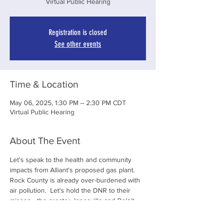
Virtual Public Hearing
Registration is closed
See other events
Time & Location
May 06, 2025, 1:30 PM – 2:30 PM CDT
Virtual Public Hearing
About The Event
Let's speak to the health and community 
impacts from Alliant's proposed gas plant.  
Rock County is already over-burdened with 
air pollution.  Let's hold the DNR to their 
misson - the greater Janesville and Beloit 
Communities deserve clean air!