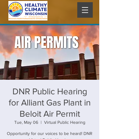
DNR Public Hearing
for Alliant Gas Plant in
Beloit Air Permit
Tue, May 06
  |  
Virtual Public Hearing
Opportunity for our voices to be heard! DNR