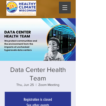
Data Center Health
Team
Thu, Jun 25
  |  
Zoom Meeting
Registration is closed
See other events