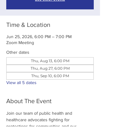
Time & Location
Jun 25, 2026, 6:00 PM – 7:00 PM
Zoom Meeting
Other dates
Thu, Aug 13, 6:00 PM
Thu, Aug 27, 6:00 PM
Thu, Sep 10, 6:00 PM
View all 5 dates
About The Event
Join our team of public health and 
healthcare advocates fighting for 
protections for communities and our 
environment. 