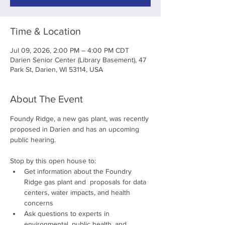
Time & Location
Jul 09, 2026, 2:00 PM – 4:00 PM CDT
Darien Senior Center (Library Basement), 47
Park St, Darien, WI 53114, USA
About The Event
Foundy Ridge, a new gas plant, was recently 
proposed in Darien and has an upcoming 
public hearing. 
Stop by this open house to:
Get information about the Foundry 
Ridge gas plant and  proposals for data 
centers, water impacts, and health 
concerns
Ask questions to experts in 
environmental, public health, and 