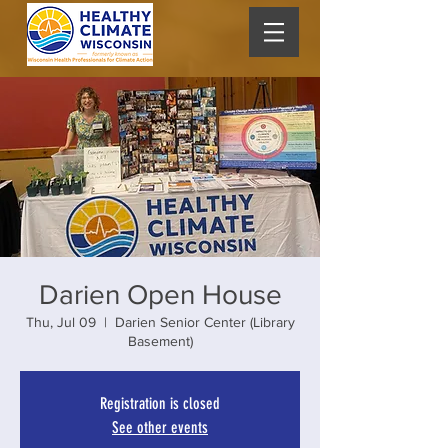
Darien Open House
Thu, Jul 09
  |  
Darien Senior Center (Library
Basement)
Registration is closed
See other events