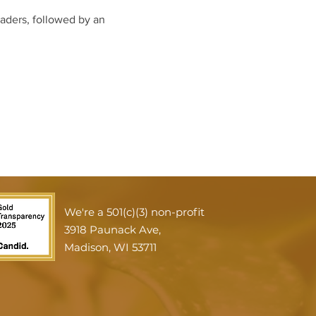
eaders, followed by an 
We're a 501(c)(3) non-profit
3918 Paunack Ave,
Madison, WI 53711