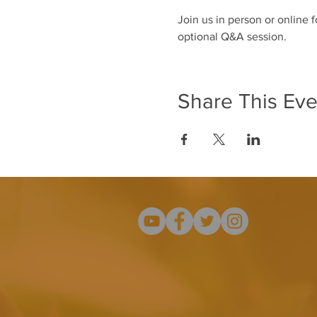
Join us in person or online 
optional Q&A session. 
Share This Eve