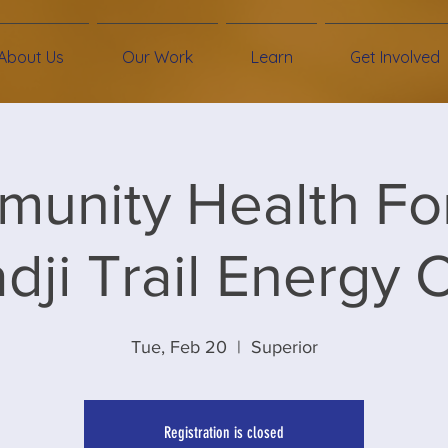
About Us
Our Work
Learn
Get Involved
unity Health Fo
ji Trail Energy 
Tue, Feb 20
  |  
Superior
Registration is closed