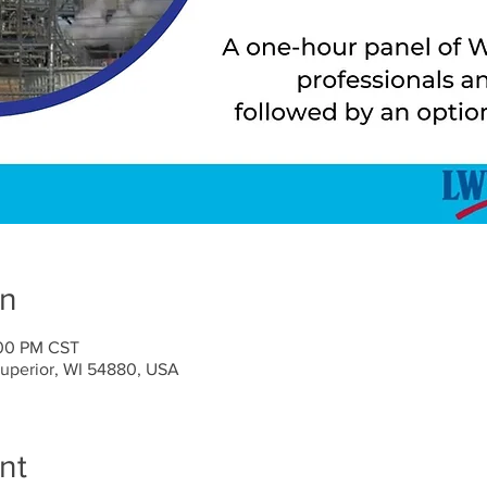
on
:00 PM CST
Superior, WI 54880, USA
nt