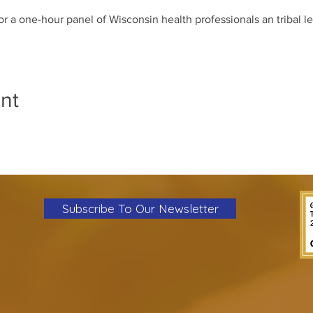
for a one-hour panel of Wisconsin health professionals an tribal l
nt
Subscribe To Our Newsletter