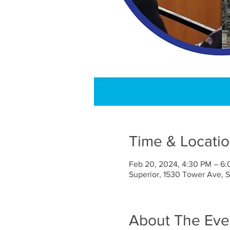
Time & Locati
Feb 20, 2024, 4:30 PM – 6
Superior, 1530 Tower Ave, 
About The Eve