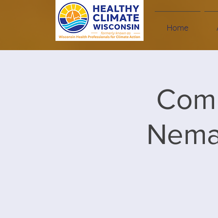
Home
Comm
Nemad