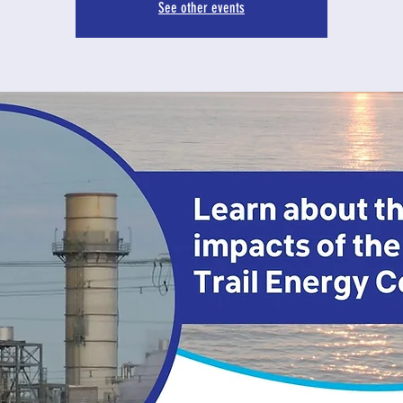
See other events