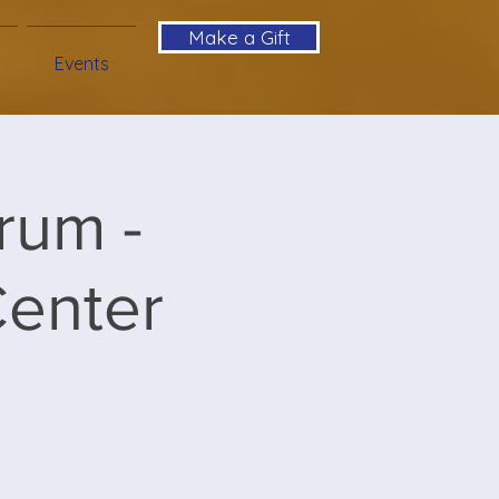
Make a Gift
Events
rum -
Center