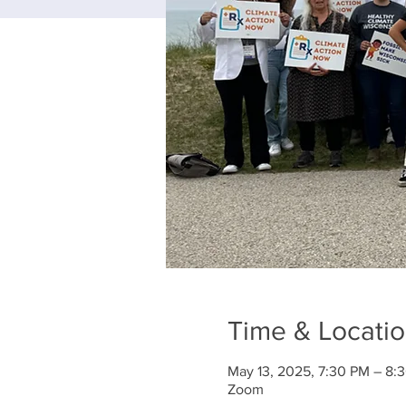
Time & Locati
May 13, 2025, 7:30 PM – 8:
Zoom