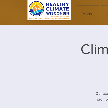
Home
Clim
Our te
promot