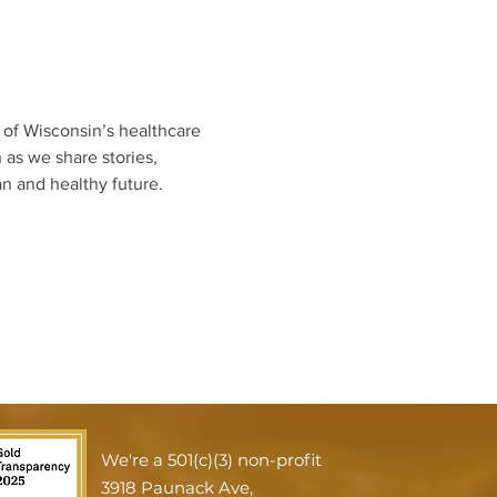
of Wisconsin’s healthcare 
as we share stories, 
n and healthy future.
We're a 501(c)(3) non-profit
3918 Paunack Ave,