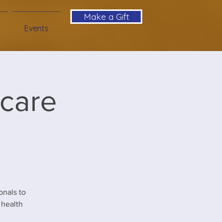
Make a Gift
Events
hcare
nals to
 health