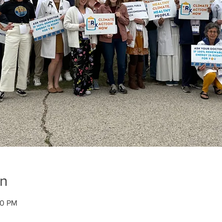
on
30 PM