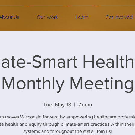
About Us
Our Work
Learn
Get Involved
ate-Smart Healt
Monthly Meeting
Tue, May 13
  |  
Zoom
am moves Wisconsin forward by empowering healthcare professio
e health and equity through climate-smart practices within their
systems and throughout the state. Join us!