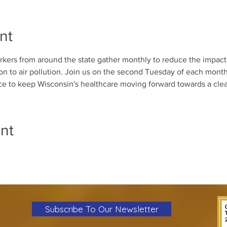
nt
kers from around the state gather monthly to reduce the impact 
n to air pollution. Join us on the second Tuesday of each month 
ice to keep Wisconsin's healthcare moving forward towards a clea
nt
Subscribe To Our Newsletter