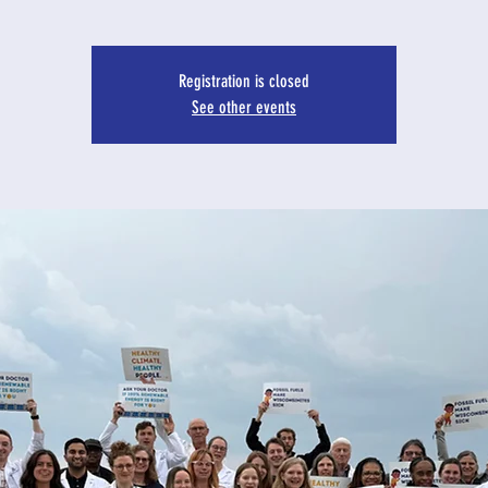
Registration is closed
See other events