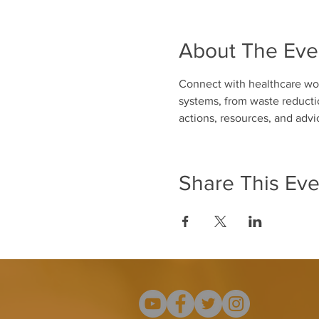
About The Eve
Connect with healthcare wor
systems, from waste reductio
actions, resources, and adv
Share This Eve