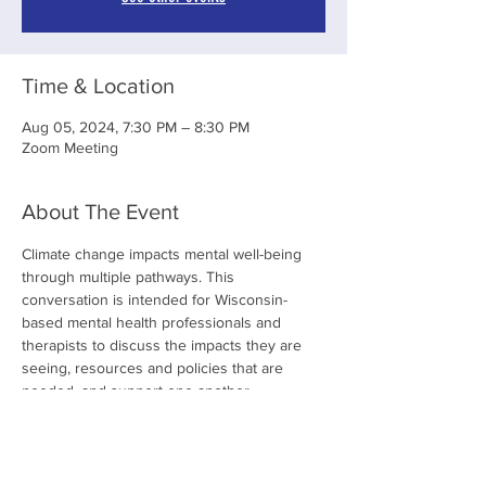
Time & Location
Aug 05, 2024, 7:30 PM – 8:30 PM
Zoom Meeting
About The Event
Climate change impacts mental well-being 
through multiple pathways. This 
conversation is intended for Wisconsin-
based mental health professionals and 
therapists to discuss the impacts they are 
seeing, resources and policies that are 
needed, and support one another. 
Share This Event