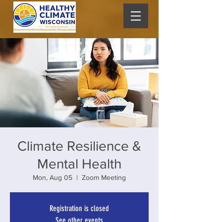
Climate Resilience &
Mental Health
Mon, Aug 05
  |  
Zoom Meeting
Registration is closed
See other events