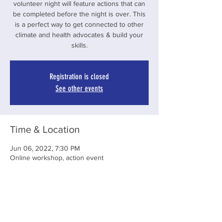
volunteer night will feature actions that can
be completed before the night is over. This
is a perfect way to get connected to other
climate and health advocates & build your
skills.
Registration is closed
See other events
Time & Location
Jun 06, 2022, 7:30 PM
Online workshop, action event
Share This Event