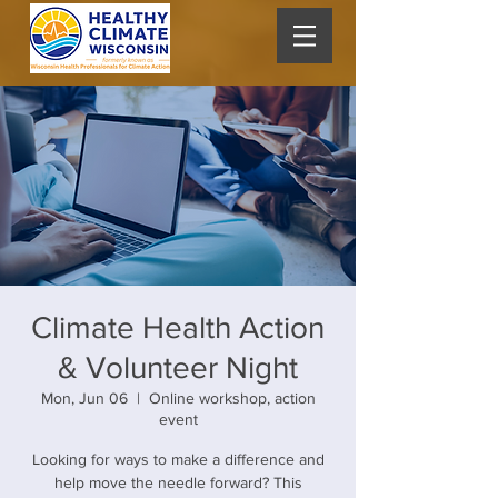
Climate Health Action
& Volunteer Night
Mon, Jun 06
  |  
Online workshop, action
event
Looking for ways to make a difference and
help move the needle forward? This