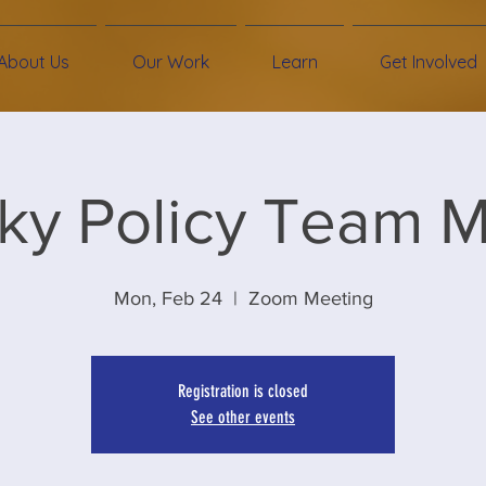
About Us
Our Work
Learn
Get Involved
ky Policy Team 
Mon, Feb 24
  |  
Zoom Meeting
Registration is closed
See other events