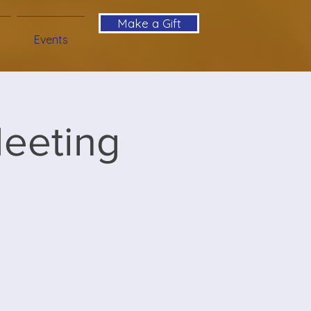
Make a Gift
Events
Meeting