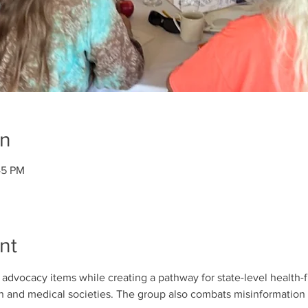
on
45 PM
nt
dvocacy items while creating a pathway for state-level health-fi
th and medical societies. The group also combats misinformation 