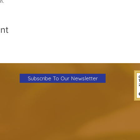
n.
nt
Subscribe To Our Newsletter