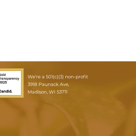
We're a 501(c)(3) non-profit
3918 Paunack Ave,
Madison, WI 53711