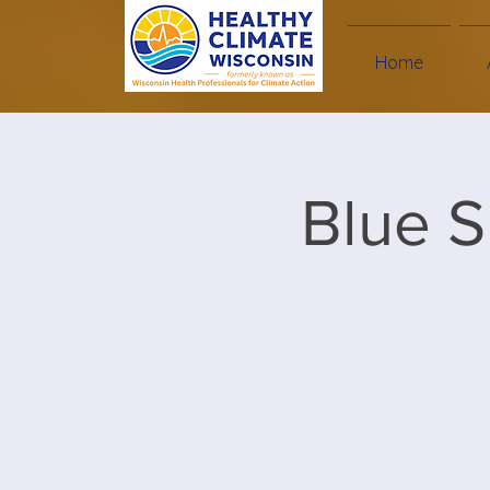
Home
Blue S