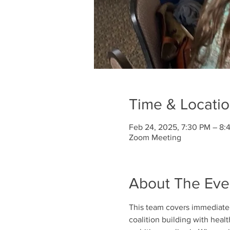
Time & Locati
Feb 24, 2025, 7:30 PM – 8:
Zoom Meeting
About The Eve
This team covers immediate a
coalition building with heal