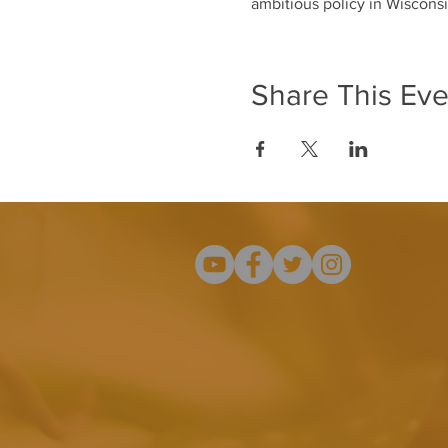
ambitious policy in Wisconsi
Share This Eve