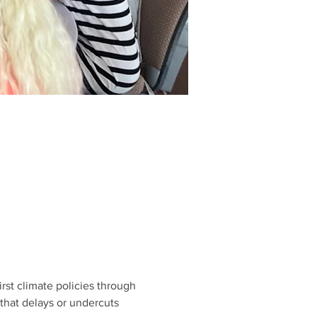
rst climate policies through 
that delays or undercuts 