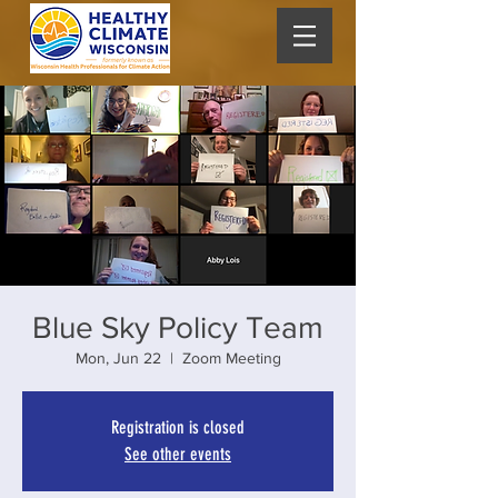
Blue Sky Policy Team
Mon, Jun 22
  |  
Zoom Meeting
Registration is closed
See other events