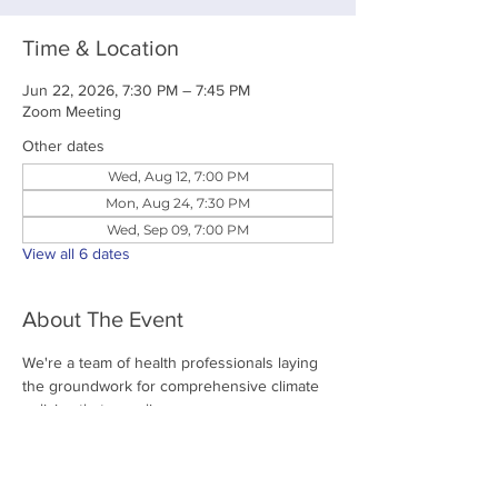
Time & Location
Jun 22, 2026, 7:30 PM – 7:45 PM
Zoom Meeting
Other dates
Wed, Aug 12, 7:00 PM
Mon, Aug 24, 7:30 PM
Wed, Sep 09, 7:00 PM
View all 6 dates
About The Event
We're a team of health professionals laying 
the groundwork for comprehensive climate 
policies that save lives. 
Share This Event