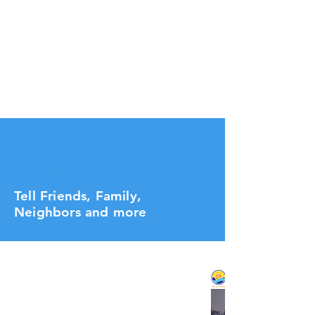
Tell
Others
Tell Friends, Family,
Neighbors and more