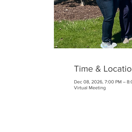
Time & Locati
Dec 08, 2026, 7:00 PM – 8
Virtual Meeting