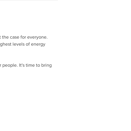
t the case for everyone. 
ghest levels of energy 
people. It's time to bring 