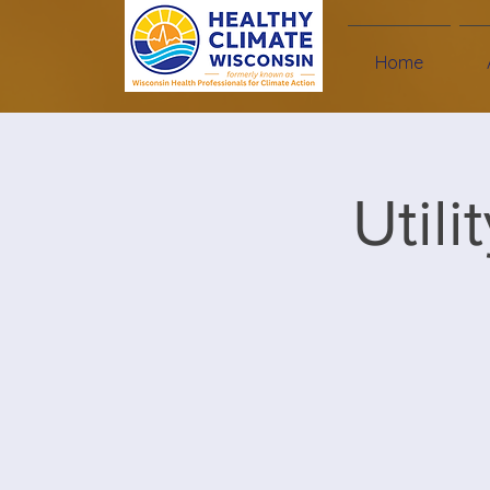
Home
Util