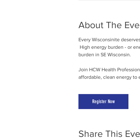
About The Eve
Every Wisconsinite deserves 
 High energy burden - or ene
burden in SE Wisconsin.
Join HCW Health Professional
affordable, clean energy to 
Register Now
Share This Eve