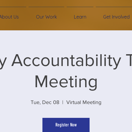
About Us
Our Work
Learn
Get Involved
ity Accountability
Meeting
Tue, Dec 08
  |  
Virtual Meeting
Register Now