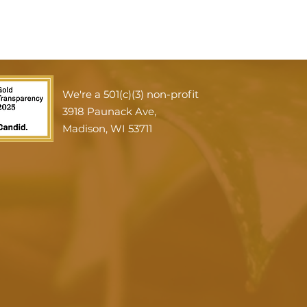
We're a 501(c)(3) non-profit
3918 Paunack Ave,
Madison, WI 53711