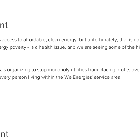
nt
access to affordable, clean energy, but unfortunately, that is no
rgy poverty - is a health issue, and we are seeing some of the hi
s organizing to stop monopoly utilities from placing profits over 
every person living within the We Energies' service area!
nt