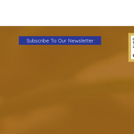
Subscribe To Our Newsletter