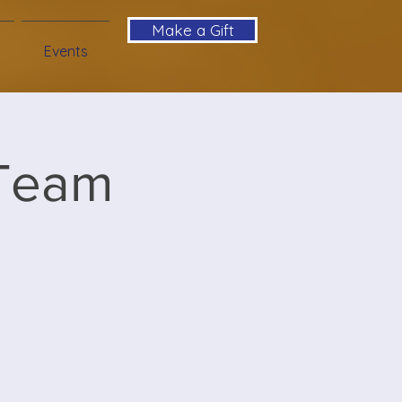
Make a Gift
Events
 Team