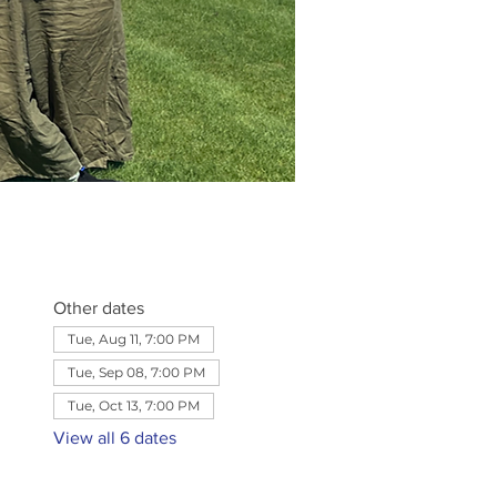
Other dates
Tue, Aug 11, 7:00 PM
Tue, Sep 08, 7:00 PM
Tue, Oct 13, 7:00 PM
View all 6 dates