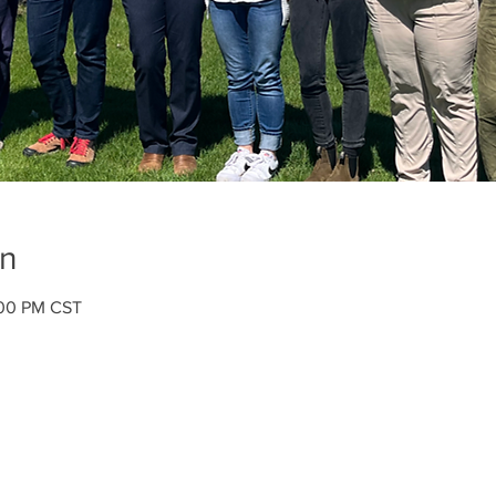
on
:00 PM CST