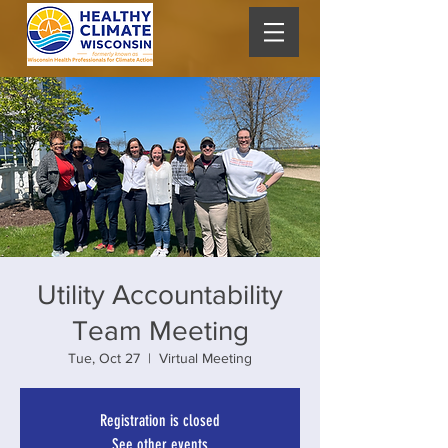
Utility Accountability
Team Meeting
Tue, Oct 27
  |  
Virtual Meeting
Registration is closed
See other events