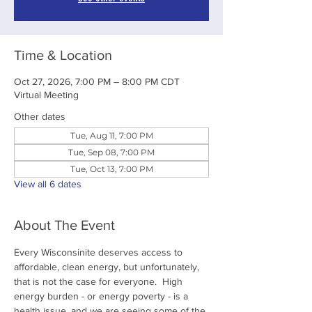
Time & Location
Oct 27, 2026, 7:00 PM – 8:00 PM CDT
Virtual Meeting
Other dates
Tue, Aug 11, 7:00 PM
Tue, Sep 08, 7:00 PM
Tue, Oct 13, 7:00 PM
View all 6 dates
About The Event
Every Wisconsinite deserves access to 
affordable, clean energy, but unfortunately, 
that is not the case for everyone.  High 
energy burden - or energy poverty - is a 
health issue, and we are seeing some of the 