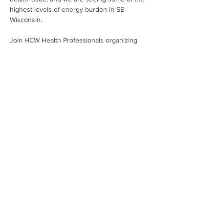
highest levels of energy burden in SE 
Wisconsin.
Join HCW Health Professionals organizing 
to stop monopoly utilities from placing 
profits over people. It's time to bring 
affordable, clean energy to every person 
living within the We Energies' service area!
Share This Event
Subscribe To Our Newsletter