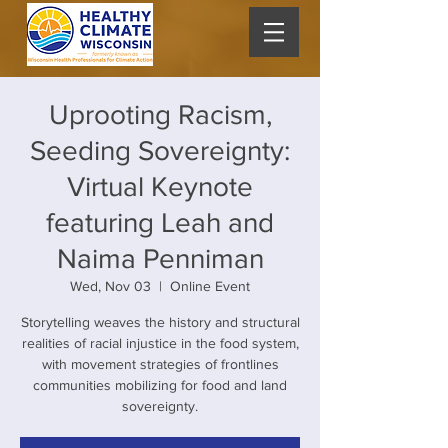
Uprooting Racism,
Seeding Sovereignty:
Virtual Keynote
featuring Leah and
Naima Penniman
Wed, Nov 03
  |  
Online Event
Storytelling weaves the history and structural
realities of racial injustice in the food system,
with movement strategies of frontlines
communities mobilizing for food and land
sovereignty.