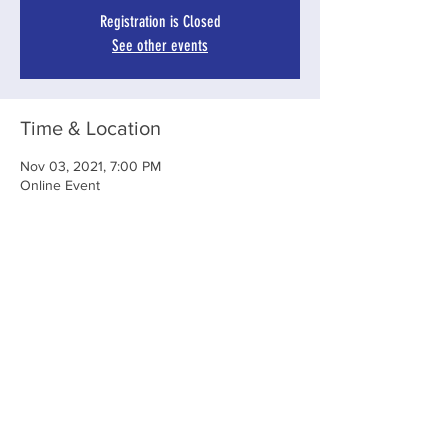
Registration is Closed
See other events
Time & Location
Nov 03, 2021, 7:00 PM
Online Event
Share This Event
Subscribe To Our Newsletter