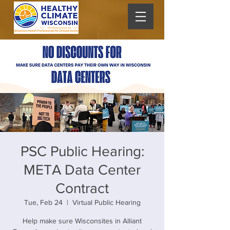
PSC Public Hearing:
META Data Center
Contract
Tue, Feb 24
  |  
Virtual Public Hearing
Help make sure Wisconsites in Alliant