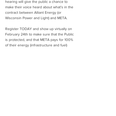
hearing will give the public a chance to 
make their voice heard about what's in the 
contract between Alliant Energy (or 
Wisconsin Power and Light) and META.
Register TODAY and show up virtually on 
February 24th to make sure that the Public 
is protected, and that META pays for 100% 
of their energy (infrastructure and fuel) 
needs!  Hardworking people should NOT be 
on the hook to pay higher bills to give 
discounts to billion-dollar tech companies. 
Click here to submit a written comment or 
see additional talking points about the case.
Share This Event