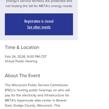
Energy's service territory are protected and
not footing the bill for META's energy needs
Registration is closed
See other events
Time & Location
Feb 24, 2026, 6:00 PM CST
Virtual Public Hearing
About The Event
The Wisconsin Public Service Commission 
(PSC) is hosting public hearings on who will 
pay for the electricity and infrastructure for 
META's hyperscale data center in Beaver 
Dam, Dodge County, Wisconsin. This 