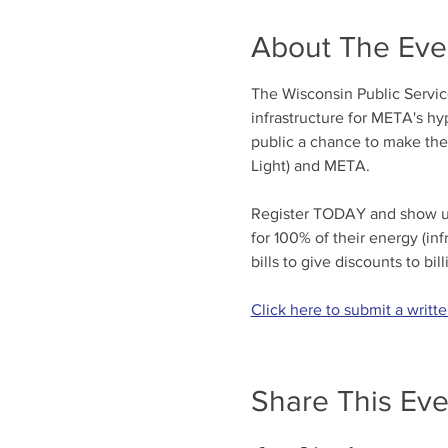
About The Eve
The Wisconsin Public Service
infrastructure for META's hy
public a chance to make the
Light) and META.
Register TODAY and show up 
for 100% of their energy (in
bills to give discounts to bi
Click here to submit a writt
Share This Eve