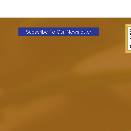
Subscribe To Our Newsletter