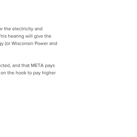
 the electricity and 
is hearing will give the 
gy (or Wisconsin Power and 
ected, and that META pays 
 on the hook to pay higher 