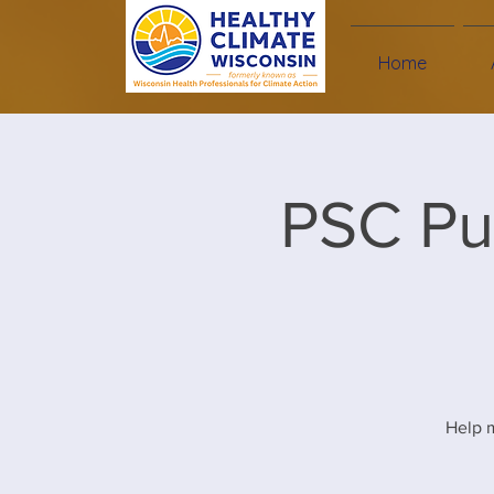
Home
PSC Pu
Help m