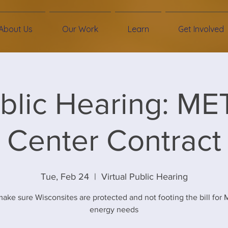
About Us
Our Work
Learn
Get Involved
blic Hearing: ME
Center Contract
Tue, Feb 24
  |  
Virtual Public Hearing
ake sure Wisconsites are protected and not footing the bill for
energy needs