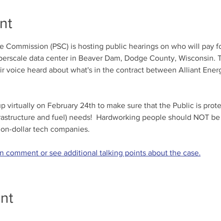
nt
 Commission (PSC) is hosting public hearings on who will pay for
perscale data center in Beaver Dam, Dodge County, Wisconsin. Th
ir voice heard about what's in the contract between Alliant Ener
virtually on February 24th to make sure that the Public is prot
frastructure and fuel) needs!  Hardworking people should NOT be
llion-dollar tech companies. 
en comment or see additional talking points about the case.
nt