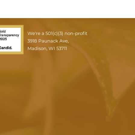
We're a 501(c)(3) non-profit
3918 Paunack Ave,
Madison, WI 53711