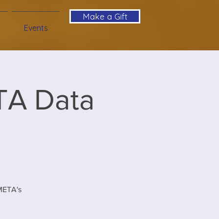
Make a Gift
Events
TA Data
 META's