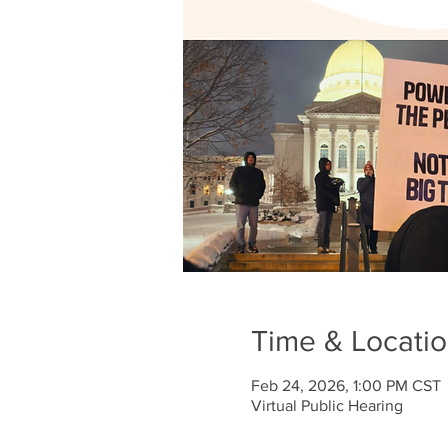
Time & Locati
Feb 24, 2026, 1:00 PM CST
Virtual Public Hearing