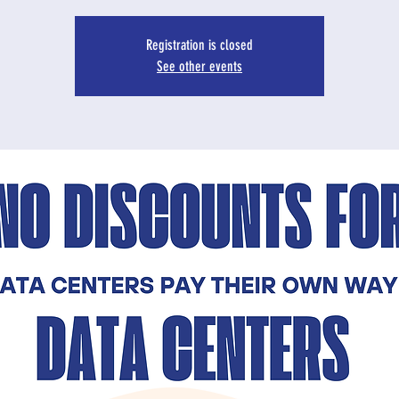
Registration is closed
See other events