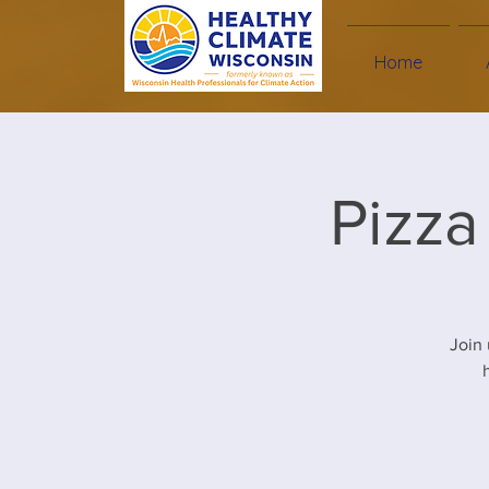
Home
Pizza
Join 