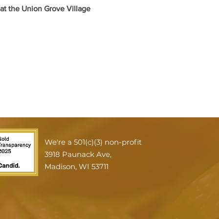
t the Union Grove Village 
We're a 501(c)(3) non-profit
3918 Paunack Ave,
Madison, WI 53711