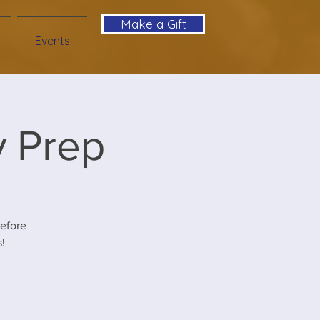
Make a Gift
Events
y Prep
before
!