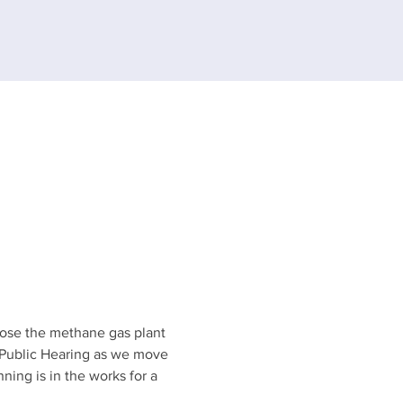
pose the methane gas plant 
 Public Hearing as we move 
ing is in the works for a 