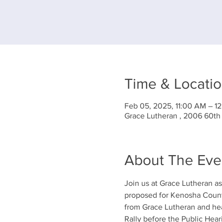
Time & Locati
Feb 05, 2025, 11:00 AM – 1
Grace Lutheran , 2006 60th
About The Eve
Join us at Grace Lutheran a
proposed for Kenosha County
from Grace Lutheran and hea
Rally before the Public Hear