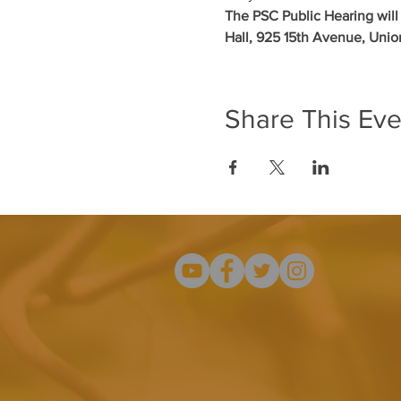
The PSC Public Hearing wil
Hall, 925 15th Avenue, Uni
Share This Eve