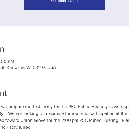
See other events
on
2:00 PM
 St, Kenosha, WI 53140, USA
nt
s we prepare our testimony for the PSC Public Hearing as we op
.   We are looking to maximize turnout and participation at the
d toward Union Grove for the 2:00 pm PSC Public Hearing.  Plann
ing - stay tuned!