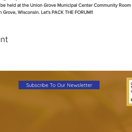
l be held at the Union Grove Municipal Center Community Room a
on Grove, Wisconsin. Let's PACK THE FORUM!!
nt
Subscribe To Our Newsletter