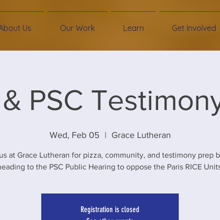
About Us
Our Work
Learn
Get Involved
 & PSC Testimon
Wed, Feb 05
  |  
Grace Lutheran
us at Grace Lutheran for pizza, community, and testimony prep 
heading to the PSC Public Hearing to oppose the Paris RICE Units
Registration is closed