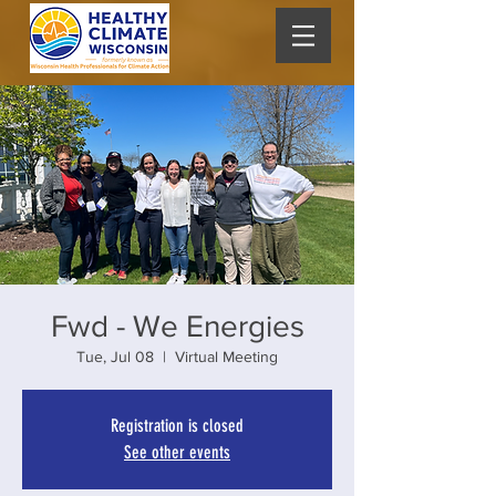
Fwd - We Energies
Tue, Jul 08
  |  
Virtual Meeting
Registration is closed
See other events