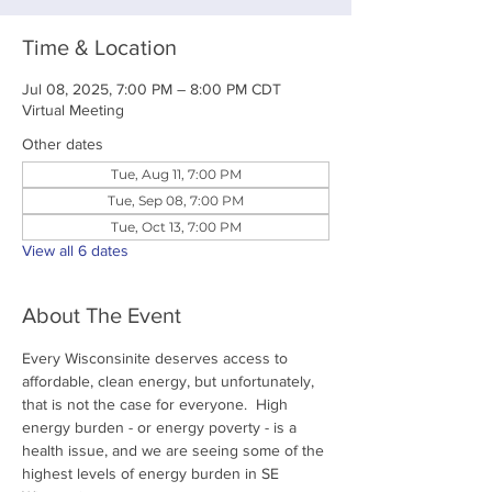
Time & Location
Jul 08, 2025, 7:00 PM – 8:00 PM CDT
Virtual Meeting
Other dates
Tue, Aug 11, 7:00 PM
Tue, Sep 08, 7:00 PM
Tue, Oct 13, 7:00 PM
View all 6 dates
About The Event
Every Wisconsinite deserves access to 
affordable, clean energy, but unfortunately, 
that is not the case for everyone.  High 
energy burden - or energy poverty - is a 
health issue, and we are seeing some of the 
highest levels of energy burden in SE 