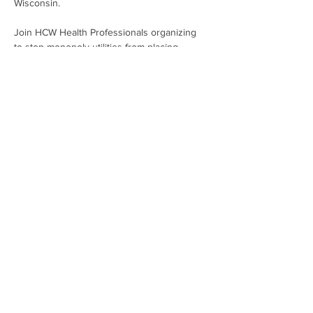
Wisconsin.
Join HCW Health Professionals organizing 
to stop monopoly utilities from placing 
profits over people. It's time to bring 
affordable, clean energy to every person 
living within the We Energies' service area!
Share This Event
Subscribe To Our Newsletter