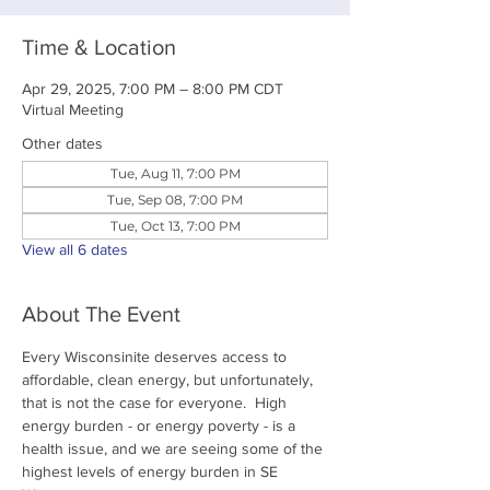
Time & Location
Apr 29, 2025, 7:00 PM – 8:00 PM CDT
Virtual Meeting
Other dates
Tue, Aug 11, 7:00 PM
Tue, Sep 08, 7:00 PM
Tue, Oct 13, 7:00 PM
View all 6 dates
About The Event
Every Wisconsinite deserves access to 
affordable, clean energy, but unfortunately, 
that is not the case for everyone.  High 
energy burden - or energy poverty - is a 
health issue, and we are seeing some of the 
highest levels of energy burden in SE 