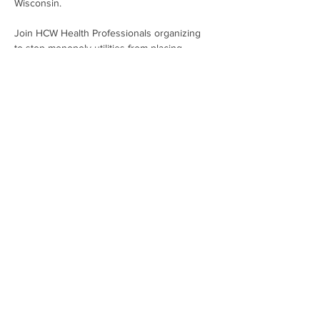
Wisconsin.
Join HCW Health Professionals organizing 
to stop monopoly utilities from placing 
profits over people. It's time to bring 
affordable, clean energy to every person 
living within the We Energies' service area!
Share This Event
Subscribe To Our Newsletter