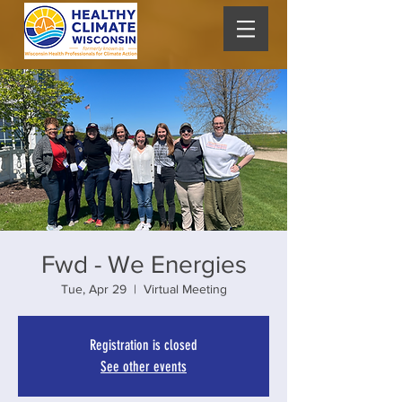
Fwd - We Energies
Tue, Apr 29
  |  
Virtual Meeting
Registration is closed
See other events