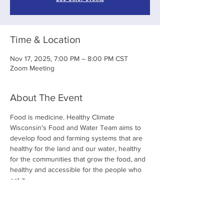
Time & Location
Nov 17, 2025, 7:00 PM – 8:00 PM CST
Zoom Meeting
About The Event
Food is medicine. Healthy Climate 
Wisconsin's Food and Water Team aims to 
develop food and farming systems that are 
healthy for the land and our water, healthy 
for the communities that grow the food, and 
healthy and accessible for the people who 
eat it. 
Share This Event