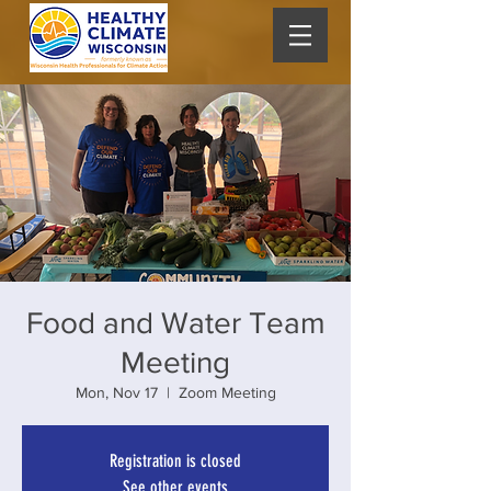
Food and Water Team
Meeting
Mon, Nov 17
  |  
Zoom Meeting
Registration is closed
See other events