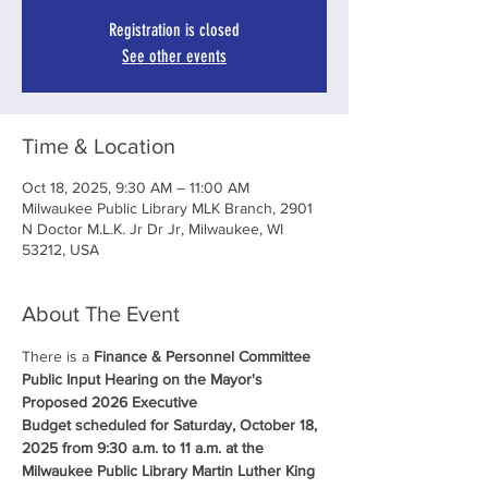
Registration is closed
See other events
Time & Location
Oct 18, 2025, 9:30 AM – 11:00 AM
Milwaukee Public Library MLK Branch, 2901
N Doctor M.L.K. Jr Dr Jr, Milwaukee, WI
53212, USA
About The Event
There is a 
Finance & Personnel Committee 
Public Input Hearing on the Mayor's 
Proposed 2026 Executive 
Budget scheduled for Saturday, October 18, 
2025 from 9:30 a.m. to 11 a.m. at the 
Milwaukee Public Library Martin Luther King 