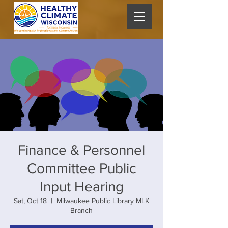
Finance & Personnel
Committee Public
Input Hearing
Sat, Oct 18
  |  
Milwaukee Public Library MLK
Branch