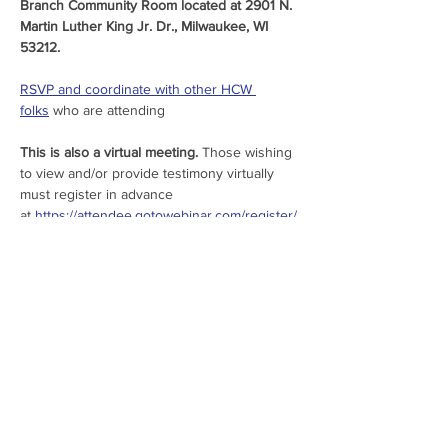
Branch Community Room located at 2901 N. 
Martin Luther King Jr. Dr., Milwaukee, WI 
53212.
RSVP and coordinate with other HCW 
folks
 who are attending
This is also a virtual meeting.
 Those wishing 
to view and/or provide testimony virtually 
must register in advance 
at 
https://attendee.gotowebinar.com/register/
5383820707980132190
.
New this year, a public engagement survey 
is available for those unable to attend the 
public meetings, or for those wishing to 
provide further feedback. The brief survey 
can be accessed 
here
.
Share This Event