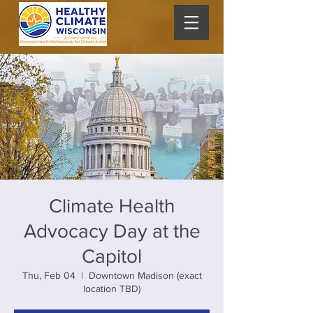
Climate Health
Advocacy Day at the
Capitol
Thu, Feb 04
  |  
Downtown Madison (exact
location TBD)