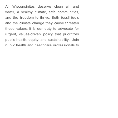
All Wisconsinites deserve clean air and 
water, a healthy climate, safe communities, 
and the freedom to thrive. Both fossil fuels 
and the climate change they cause threaten 
those values. It is our duty to advocate for 
urgent, values-driven policy that prioritizes 
public health, equity, and sustainability.  Join 
public health and healthcare professionals to 
learn about legislative priorities and meet 
with your legislators. 
Register Now
Share This Event