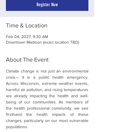
Register Now
Time & Location
Feb 04, 2027, 9:30 AM
Downtown Madison (exact location TBD)
About The Event
Climate change is not just an environmental 
crisis— it is a public health emergency. 
Across Wisconsin, extreme weather events, 
harmful air pollution, and rising temperatures 
are already impacting the health and well-
being of our communities. As members of 
the health professional community, we see 
firsthand the health impacts of these 
changes, particularly on our most vulnerable 
populations.