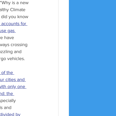
 “Why is a new 
lthy Climate 
, did you know 
 accounts for 
use gas 
we have 
ways crossing 
guzzling and 
rgo vehicles. 
 of the 
r cities and 
ith only one 
nd: the 
pecially 
s and 
divided by 