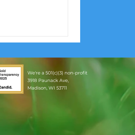
We're a 501(c)(3) non-profit
3918 Paunack Ave,
re Smoke and Health
Madison, WI 53711