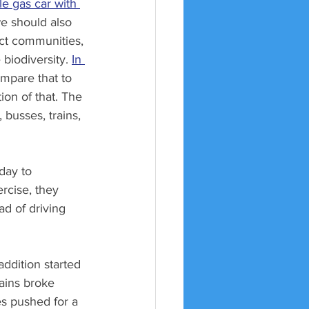
le gas car with 
we should also 
ect communities, 
biodiversity. 
In 
ompare that to 
ion of that. The 
 busses, trains, 
day to 
rcise, they 
ad of driving 
ddition started 
ins broke 
s pushed for a 