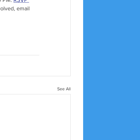
5 PM. 
RSVP 
volved, email 
See All