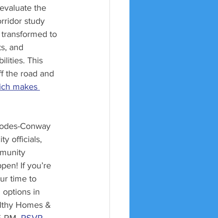
evaluate the 
rridor study 
 transformed to 
s, and 
lities. This 
ff the road and 
ich makes 
hodes-Conway 
ty officials, 
mmunity 
en! If you’re 
ur time to 
 options in 
ealthy Homes & 