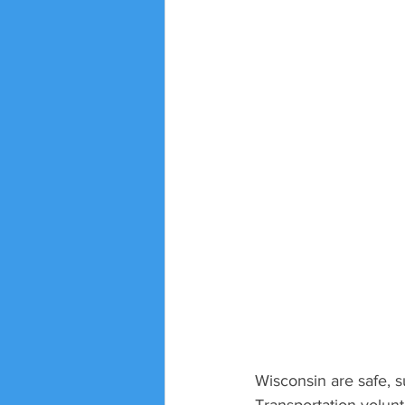
Wisconsin are safe, s