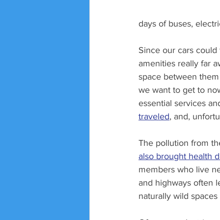
days of buses, electri
Since our cars could 
amenities really far
space between them in
we want to get to no
essential services a
traveled
, and, unfortu
The pollution from t
also brought health
members who live nea
and highways often le
naturally wild spaces