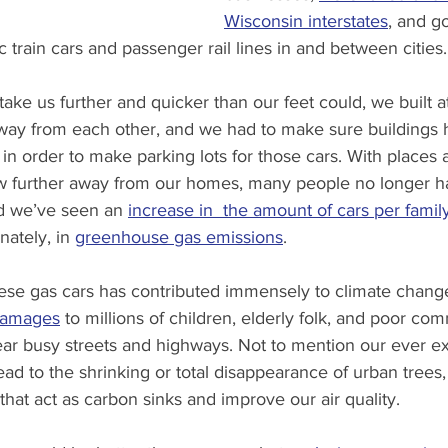
Wisconsin interstates
, and g
c train cars and passenger rail lines in and between cities.
take us further and quicker than our feet could, we built a
 away from each other, and we had to make sure buildings
 order to make parking lots for those cars. With places 
w further away from our homes, many people no longer h
nd we’ve seen an 
increase in  the amount of cars per famil
nately, in 
greenhouse gas emissions
.
hese gas cars has contributed immensely to climate change
 damages
 to millions of children, elderly folk, and poor co
r busy streets and highways. Not to mention our ever e
ad to the shrinking or total disappearance of urban trees,
 that act as carbon sinks and improve our air quality.