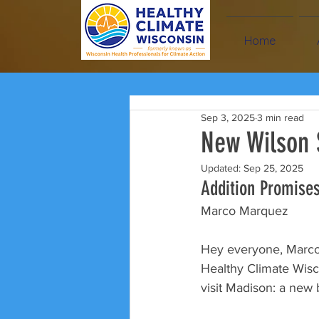
Home
Sep 3, 2025
3 min read
New Wilson 
Updated:
Sep 25, 2025
Addition Promises
Marco Marquez
Hey everyone, Marco 
Healthy Climate Wisco
visit Madison: a new 