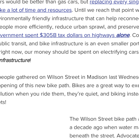
ars would be better than gas cars, but 
replacing every sing
ake a lot of time and resources
. Until we reach that point 
vironmentally friendly infrastructure that can help reconn
ple more efficiently, reduce urban sprawl, and preserve 
vernment spent $305B tax dollars on highways 
alone
. C
ic transit, and bike infrastructure is an even smaller port
 right now, our money should be spent on electrifying cars,
nfrastructure
!
eople gathered on Wilson Street in Madison last Wednes
pening of this new bike path. Bikes are a great way to exe
llution when you ride them, they’re quiet, and biking inste
ts!
The Wilson Street bike path a
a decade ago when water ma
beneath the street. Advocate