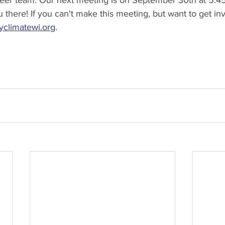
teer team. Our next meeting is on September 30th at 5:4
 there! If you can't make this meeting, but want to get in
climatewi.org
.