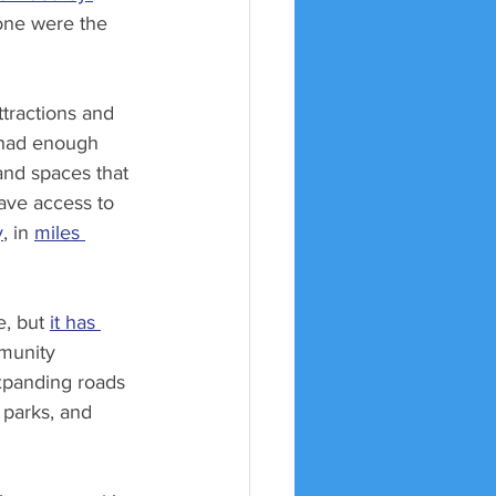
one were the 
ttractions and 
 had enough 
and spaces that 
ave access to 
y
, in 
miles 
, but 
it has 
mmunity 
xpanding roads 
 parks, and 