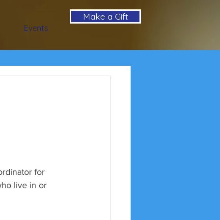
Make a Gift
Events
dinator for 
o live in or 