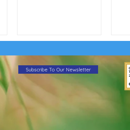
Subscribe To Our Newsletter
Wildfi
Action Alert: Tell the PSC to Reject We
Energies' Rate Increase Proposal