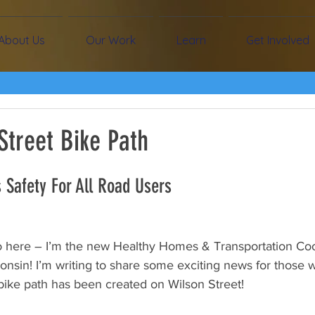
About Us
Our Work
Learn
Get Involved
Street Bike Path
 Safety For All Road Users
here – I’m the new Healthy Homes & Transportation Coor
nsin! I’m writing to share some exciting news for those wh
bike path has been created on Wilson Street!