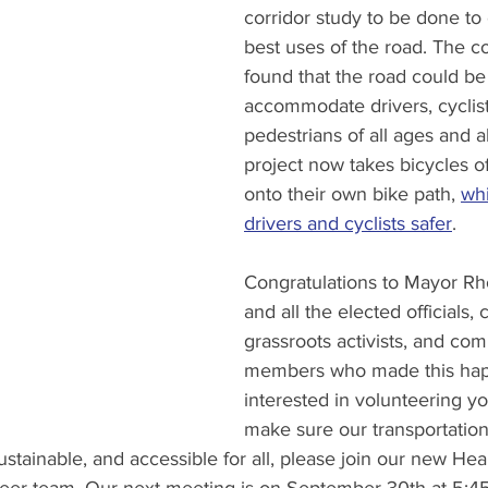
corridor study to be done to 
best uses of the road. The co
found that the road could be
accommodate drivers, cyclist
pedestrians of all ages and abi
project now takes bicycles o
onto their own bike path, 
wh
drivers and cyclists safer
. 
Congratulations to Mayor R
and all the elected officials, ci
grassroots activists, and co
members who made this happ
interested in volunteering yo
make sure our transportation
ustainable, and accessible for all, please join our new H