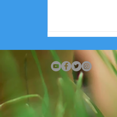
Wisconsin Health Professionals Shed
Light on We Energies' Data Center Profit
Grab That Endangers Community Health