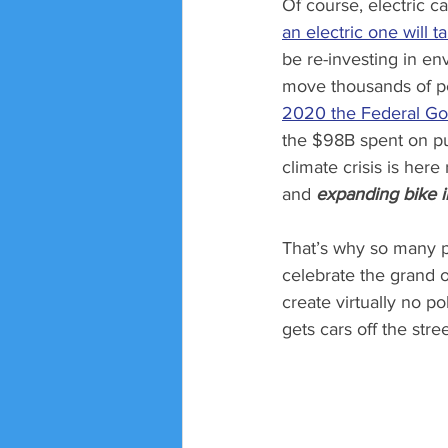
Of course, electric c
an electric one will t
be re-investing in en
move thousands of peo
2020 the Federal Go
the $98B spent on publ
climate crisis is here
and 
expanding bike i
That’s why so many p
celebrate the grand o
create virtually no po
gets cars off the stree