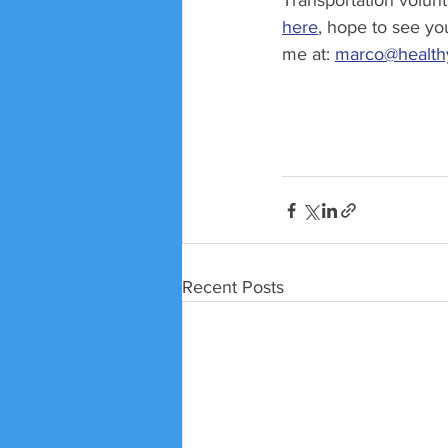
Transportation volun
here
, hope to see you
me at: 
marco@healthy
Recent Posts