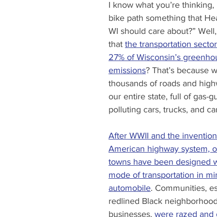
I know what you’re thinking,
bike path something that Hea
WI should care about?” Well
that 
the transportation sector
27% of Wisconsin’s greenho
emissions
? That’s because 
thousands of roads and high
our entire state, full of gas-
polluting cars, trucks, and ca
After WWII and the invention
American highway system, ou
towns have been designed w
mode of transportation in mi
automobile
. Communities, es
redlined Black neighborhood
businesses, 
were razed and 